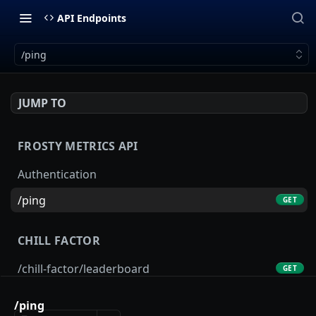
API Endpoints
/ping
JUMP TO
FROSTY METRICS API
Authentication
/ping
GET
CHILL FACTOR
/chill-factor/leaderboard
GET
/chill-factor/latest
GET
/ping