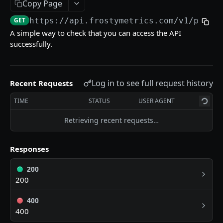
/chill-factor/historical
Copy Page
GET
GET
https://api.frostymetrics.com
/v1/ping
DISCOVER PROJECTS FOR ADDRESS
A simple way to check that you can access the API
successfully.
/discover-projects
GET
/most-used-projects
GET
Log in to see full request history
Recent Requests
STATS
TIME
STATUS
USER AGENT
/stats/chains/latest
GET
Retrieving recent requests…
/stats/chains/historical
GET
Responses
200
Powered by
200
400
400