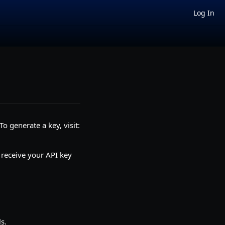
Log In
o generate a key, visit:
 receive your API key
s.