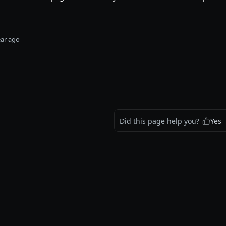
ear ago
Did this page help you?
Yes