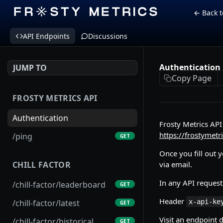
← Back t
API Endpoints
Discussions
Authentication
JUMP TO
Copy Page
FROSTY METRICS API
Authentication
Frosty Metrics API 
https://frostymetr
/ping
GET
Once you fill out 
via email.
CHILL FACTOR
In any API request
/chill-factor/leaderboard
GET
Header
x-api-ke
/chill-factor/latest
GET
Visit an endpoint 
/chill-factor/historical
GET