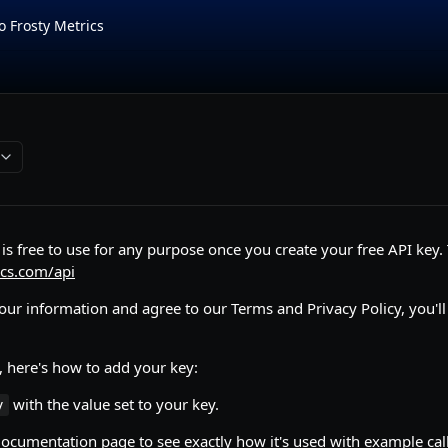
o Frosty Metrics
is free to use for any purpose once you create your free API key. T
ics.com/api
your information and agree to our Terms and Privacy Policy, you'll
, here's how to add your key:
with the value set to your key.
y
documentation page to see exactly how it's used with example call