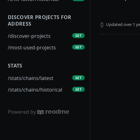
DISCOVER PROJECTS FOR
ADDRESS
Updated
over 1 y
/discover-projects
GET
/most-used-projects
GET
STATS
/stats/chains/latest
GET
/stats/chains/historical
GET
Powered by